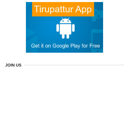
JOIN US