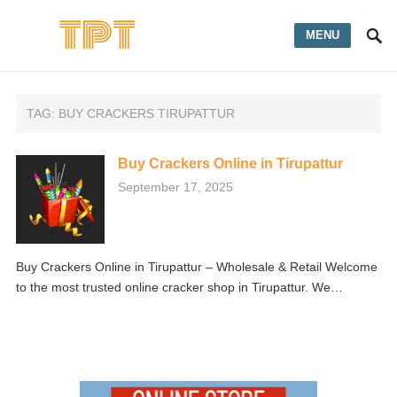
MENU
TAG:
BUY CRACKERS TIRUPATTUR
Buy Crackers Online in Tirupattur
September 17, 2025
Buy Crackers Online in Tirupattur – Wholesale & Retail Welcome
to the most trusted online cracker shop in Tirupattur. We…