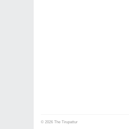
© 2026
The Tirupattur