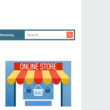
irectory