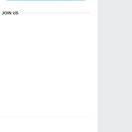
JOIN US