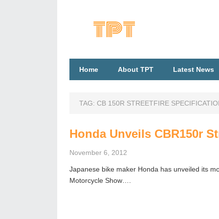
Home
About TPT
Latest News
TAG:
CB 150R STREETFIRE SPECIFICATI
Honda Unveils CBR150r Str
November 6, 2012
Japanese bike maker Honda has unveiled its mos
Motorcycle Show….