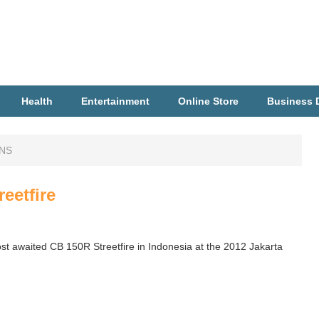
Health
Entertainment
Online Store
Business D
ONS
eetfire
t awaited CB 150R Streetfire in Indonesia at the 2012 Jakarta