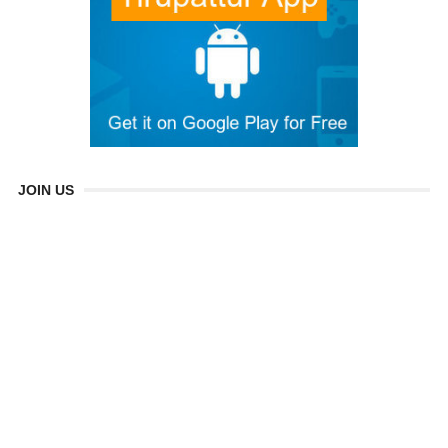
JOIN US