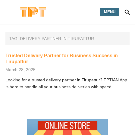
MENU
TAG:
DELIVERY PARTNER IN TIRUPATTUR
Trusted Delivery Partner for Business Success in
Tirupattur
March 28, 2025
Looking for a trusted delivery partner in Tirupattur? TPTIAN App
is here to handle all your business deliveries with speed…