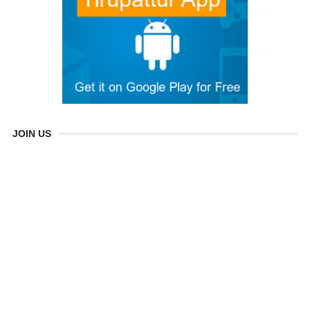
JOIN US