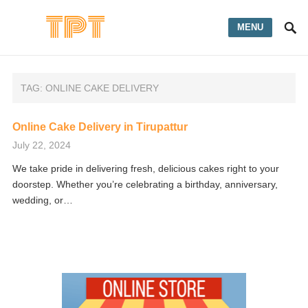
MENU
TAG:
ONLINE CAKE DELIVERY
Online Cake Delivery in Tirupattur
July 22, 2024
We take pride in delivering fresh, delicious cakes right to your
doorstep. Whether you’re celebrating a birthday, anniversary,
wedding, or…