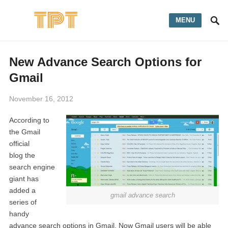
MENU
New Advance Search Options for
Gmail
November 16, 2012
According to
the Gmail
official
blog the
search engine
giant has
added a
gmail advance search
series of
handy
advance search options in Gmail. Now Gmail users will be able