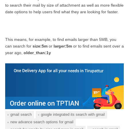
to search their mail by size of attachment as well as more flexible
date options to help users find what they are looking for faster.
This means, for example, to find emails larger than 5MB, you
can search for
size:5m
or
larger:5m
or to find emails sent over a
year ago,
older_than:1y
gmail search
google integrated its search with gmail
new advance search options for gmail