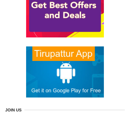
JOIN US