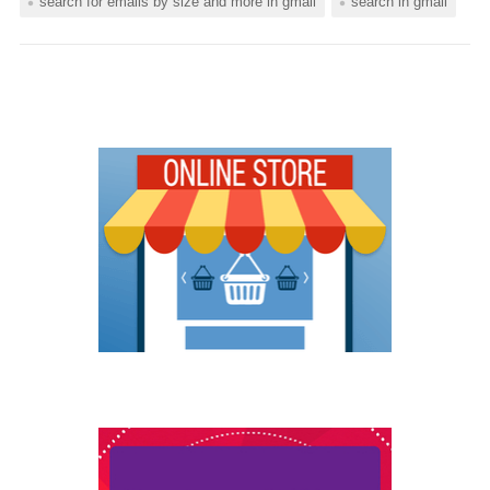
search for emails by size and more in gmail
search in gmail